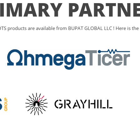
IMARY PARTN
S products are available from BUPAT GLOBAL LLC ! Here is the li