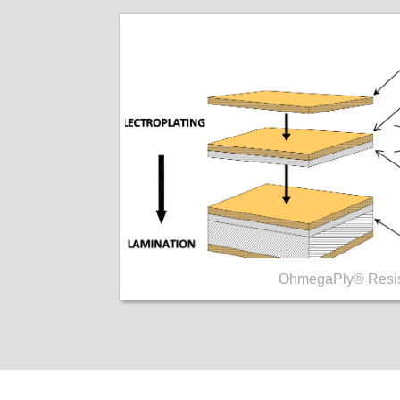
OhmegaPly® Resis