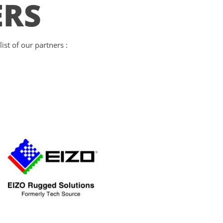
ERS
st of our partners :