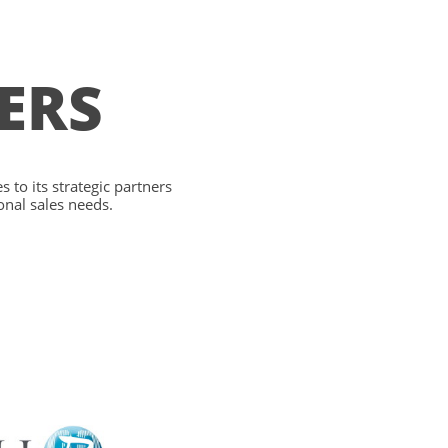
ERS
 to its strategic partners
onal sales needs.