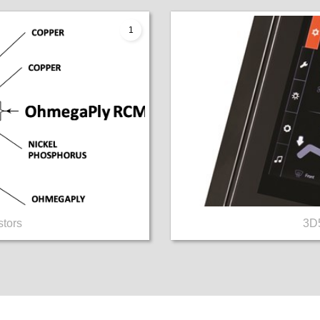
1
tors
3D5