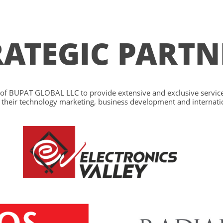
RATEGIC PARTN
y of BUPAT GLOBAL LLC to provide extensive and exclusive services
ill their technology marketing, business development and internati