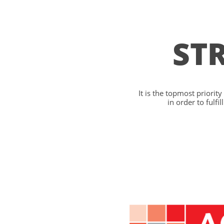
ST
It is the topmost priorit
in order to fulf