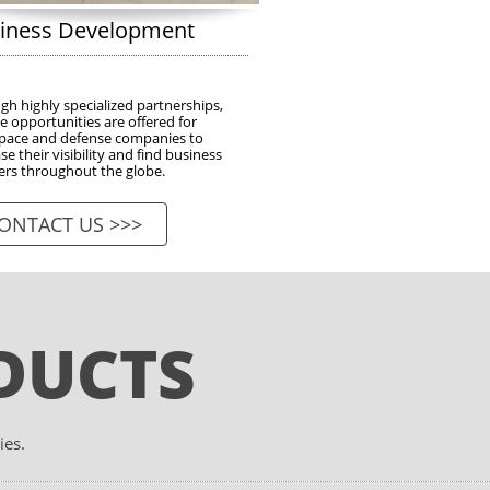
iness Development
h highly specialized partnerships, 
 opportunities are offered for 
pace and defense companies to 
se their visibility and find business 
ers throughout the globe.
ONTACT US >>>
DUCTS
ies.