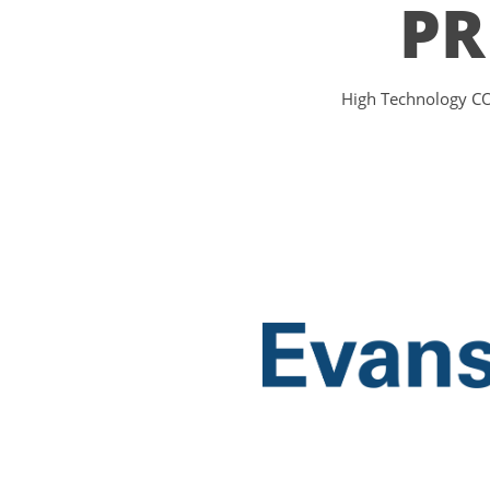
PR
High Technology COT