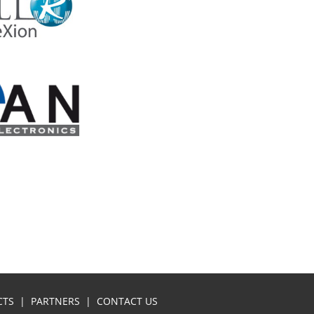
CTS
|
PARTNERS
|
CONTACT US