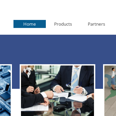
Home
Products
Partners