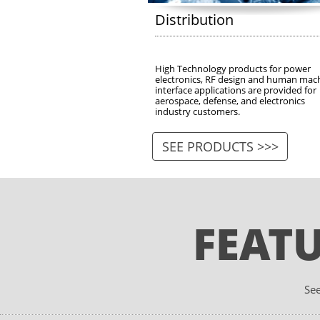
Distribution
High Technology products for power 
electronics, RF design and human mach
interface applications are provided for 
aerospace, defense, and electronics 
industry customers. 
SEE PRODUCTS >>>
FEAT
See