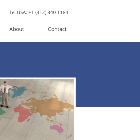
Tel USA: +1 (312) 340 1184
About
Contact