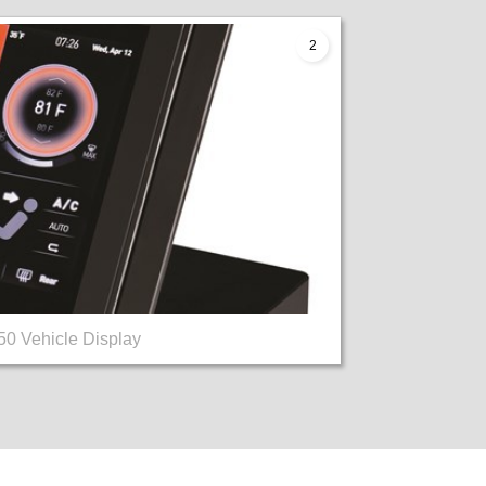
2
0 Vehicle Display