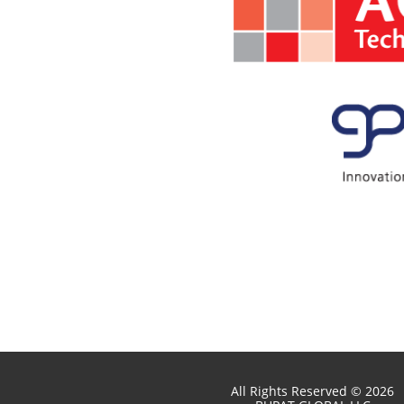
All Rights Reserved © 2026