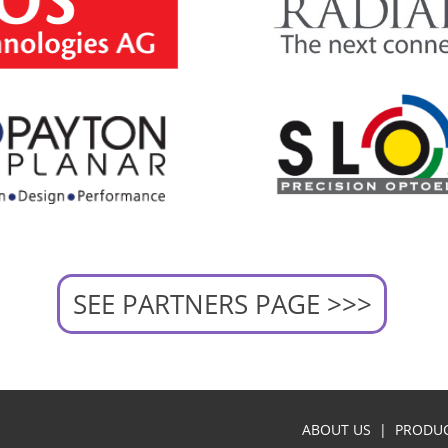
SEE PARTNERS PAGE >>>
ABOUT US
|
PRODU