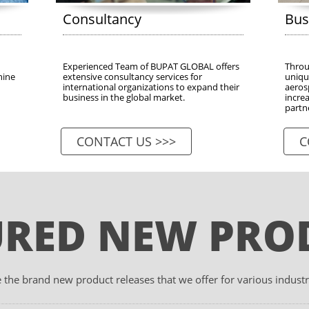
Consultancy
Bus
Experienced Team of BUPAT GLOBAL offers 
Throug
ine 
extensive consultancy services for 
unique
international organizations to expand their 
aeros
business in the global market.
increa
partn
CONTACT US >>>
C
URED NEW PRO
 the brand new product releases that we offer for various industr